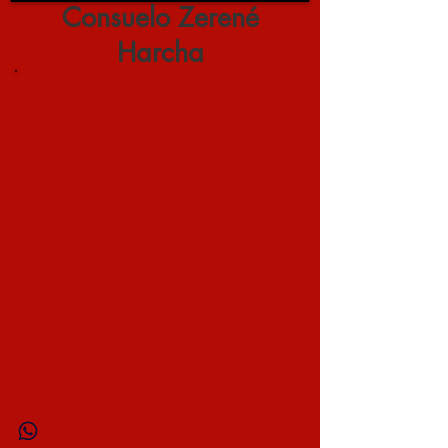
Consuelo Zerené
Harcha