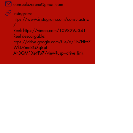
consuelozerene@gmail.com
Instagram:
https://www.instagram.com/consu.actriz
/
Reel:
https://vimeo.com/1098295341
Reel descargable:
https://drive.google.com/file/d/1bZHkzZ
WkDZme8GXq8pI-
Ah3QM1XeYFu7/view?usp=drive_link
Ver Video
Ver Currículum
©
Telon.cl
- Email
contacto@telon.cl
Síguenos en: