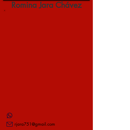
Romina Jara Chávez
rjara751@gmail.com