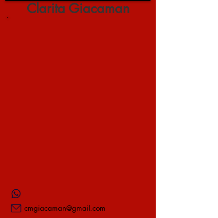
Clarita Giacaman
cmgiacaman@gmail.com